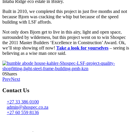
Intaba Ridge eco estate in Bisley.
Built in 2010, we completed this project in just five months and not
because Bjorn was cracking the whip but because of the speed
building with LSF affords.
Not only does Bjorn get to live in this airy, light and open space,
surrounded by wilderness, but this project went on to win Shospec
the 2011 Master Builders ‘Excellence in Construction’ Award. Ok,
we’ll stop showing off now!
Take a look for yourselves
– seeing is
believing as a wise man once said.
0
Shares
Prev
Next
Contact Us
+27 33 386 0100
admin@shospec.co.za
+27 60 559 8136