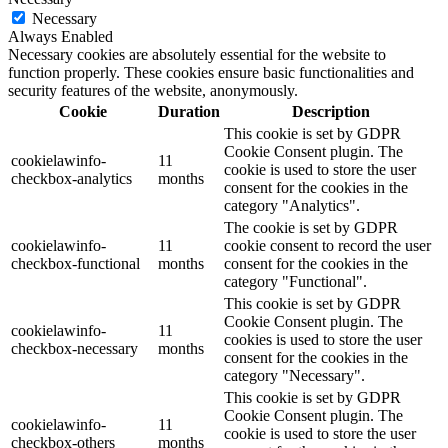
Necessary
Always Enabled
Necessary cookies are absolutely essential for the website to
function properly. These cookies ensure basic functionalities and
security features of the website, anonymously.
Cookie
Duration
Description
This cookie is set by GDPR
Cookie Consent plugin. The
cookielawinfo-
11
cookie is used to store the user
checkbox-analytics
months
consent for the cookies in the
category "Analytics".
The cookie is set by GDPR
cookielawinfo-
11
cookie consent to record the user
checkbox-functional
months
consent for the cookies in the
category "Functional".
This cookie is set by GDPR
Cookie Consent plugin. The
cookielawinfo-
11
cookies is used to store the user
checkbox-necessary
months
consent for the cookies in the
category "Necessary".
This cookie is set by GDPR
Cookie Consent plugin. The
cookielawinfo-
11
cookie is used to store the user
checkbox-others
months