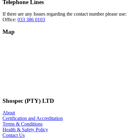
Telephone Lines
If there are any Issues regarding the contact number please use:
Office:
033 386 0103
Map
Shospec (PTY) LTD
About
Certification and Accreditation
Terms & Conditions
Health & Safety Policy
Contact Us