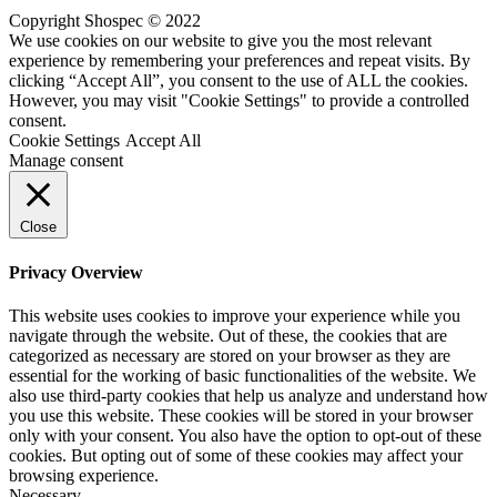
Copyright Shospec © 2022
We use cookies on our website to give you the most relevant
experience by remembering your preferences and repeat visits. By
clicking “Accept All”, you consent to the use of ALL the cookies.
However, you may visit "Cookie Settings" to provide a controlled
consent.
Cookie Settings
Accept All
Manage consent
Close
Privacy Overview
This website uses cookies to improve your experience while you
navigate through the website. Out of these, the cookies that are
categorized as necessary are stored on your browser as they are
essential for the working of basic functionalities of the website. We
also use third-party cookies that help us analyze and understand how
you use this website. These cookies will be stored in your browser
only with your consent. You also have the option to opt-out of these
cookies. But opting out of some of these cookies may affect your
browsing experience.
Necessary