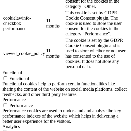
consent for the cookies in the
category "Other.
This cookie is set by GDPR
cookielawinfo-
Cookie Consent plugin. The
11
checkbox-
cookie is used to store the user
months
performance
consent for the cookies in the
category "Performance".
The cookie is set by the GDPR
Cookie Consent plugin and is
11
used to store whether or not user
viewed_cookie_policy
months
has consented to the use of
cookies. It does not store any
personal data.
Functional
Functional
Functional cookies help to perform certain functionalities like
sharing the content of the website on social media platforms, collect
feedbacks, and other third-party features.
Performance
Performance
Performance cookies are used to understand and analyze the key
performance indexes of the website which helps in delivering a
better user experience for the visitors.
Analytics