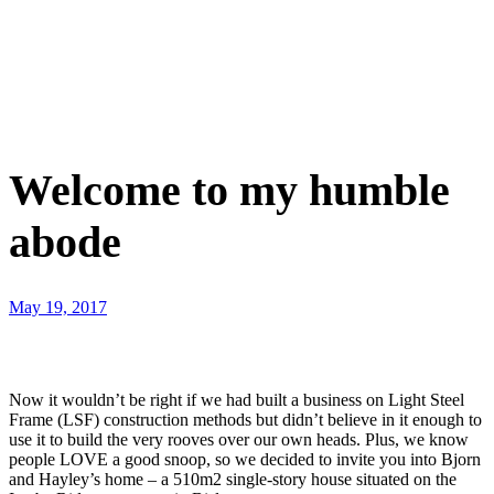
Welcome to my humble
abode
May 19, 2017
Now it wouldn’t be right if we had built a business on Light Steel
Frame (LSF) construction methods but didn’t believe in it enough to
use it to build the very rooves over our own heads. Plus, we know
people LOVE a good snoop, so we decided to invite you into Bjorn
and Hayley’s home – a 510m2 single-story house situated on the