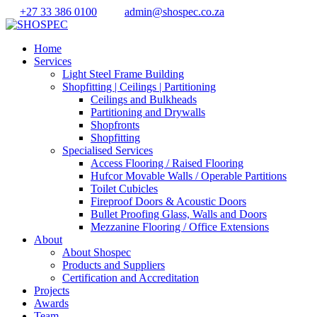
+27 33 386 0100
admin@shospec.co.za
Home
Services
Light Steel Frame Building
Shopfitting | Ceilings | Partitioning
Ceilings and Bulkheads
Partitioning and Drywalls
Shopfronts
Shopfitting
Specialised Services
Access Flooring / Raised Flooring
Hufcor Movable Walls / Operable Partitions
Toilet Cubicles
Fireproof Doors & Acoustic Doors
Bullet Proofing Glass, Walls and Doors
Mezzanine Flooring / Office Extensions
About
About Shospec
Products and Suppliers
Certification and Accreditation
Projects
Awards
Team