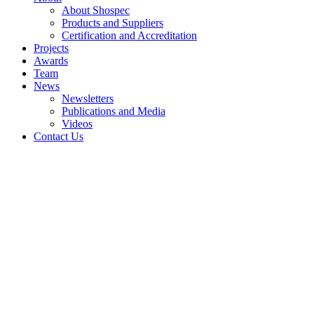
About Shospec
Products and Suppliers
Certification and Accreditation
Projects
Awards
Team
News
Newsletters
Publications and Media
Videos
Contact Us