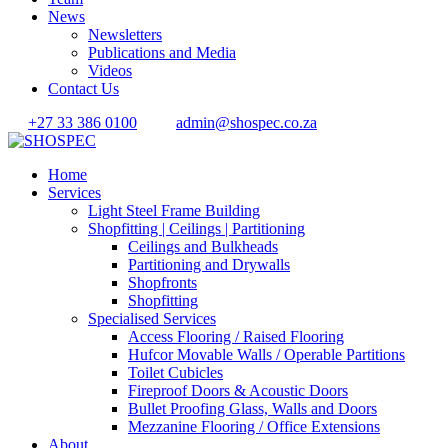
News
Newsletters
Publications and Media
Videos
Contact Us
+27 33 386 0100
admin@shospec.co.za
Home
Services
Light Steel Frame Building
Shopfitting | Ceilings | Partitioning
Ceilings and Bulkheads
Partitioning and Drywalls
Shopfronts
Shopfitting
Specialised Services
Access Flooring / Raised Flooring
Hufcor Movable Walls / Operable Partitions
Toilet Cubicles
Fireproof Doors & Acoustic Doors
Bullet Proofing Glass, Walls and Doors
Mezzanine Flooring / Office Extensions
About